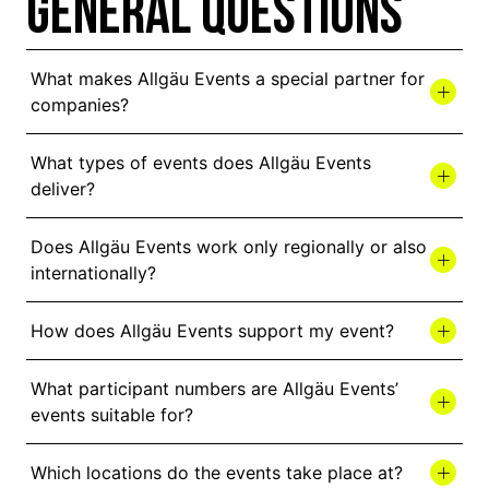
GENERAL QUESTIONS
What makes Allgäu Events a special partner for
companies?
What types of events does Allgäu Events
deliver?
Does Allgäu Events work only regionally or also
internationally?
How does Allgäu Events support my event?
What participant numbers are Allgäu Events’
events suitable for?
Which locations do the events take place at?