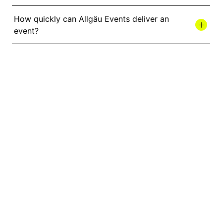
How quickly can Allgäu Events deliver an
event?