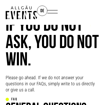
DE
IF YOU DO NOT
ASK, YOU DO NOT
WIN.
FAQ
Please go ahead. If we do not answer your
questions in our FAQs, simply write to us directly
or give us a call.
FAQ