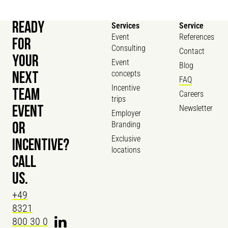
READY
Services
Service
Event
References
FOR
Consulting
Contact
YOUR
Event
Blog
concepts
NEXT
FAQ
Incentive
TEAM
Careers
trips
Newsletter
EVENT
Employer
Branding
OR
Exclusive
INCENTIVE?
locations
CALL
US.
+49
8321
800 30 0