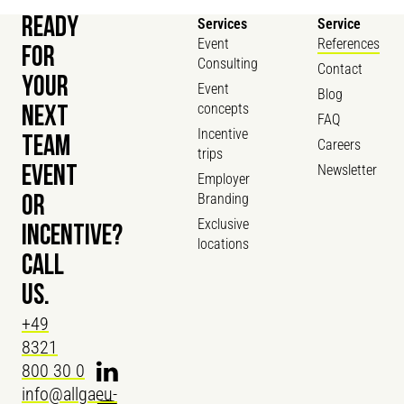
READY
Services
Service
Event
References
FOR
Consulting
Contact
YOUR
Event
Blog
concepts
NEXT
FAQ
Incentive
TEAM
Careers
trips
Newsletter
EVENT
Employer
Branding
OR
Exclusive
INCENTIVE?
locations
CALL
US.
+49
8321
800 30 0
info@allgaeu-