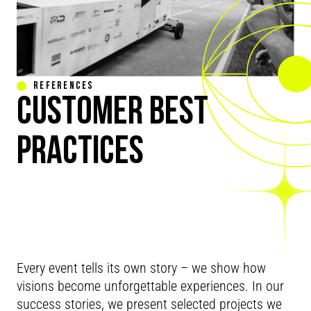
REFERENCES
CUSTOMER BEST
PRACTICES
REAL
Every event tells its own story – we show how
visions become unforgettable experiences. In our
success stories, we present selected projects we