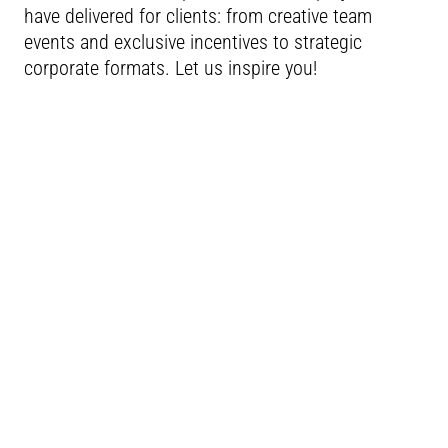
have delivered for clients: from creative team
events and exclusive incentives to strategic
corporate formats. Let us inspire you!