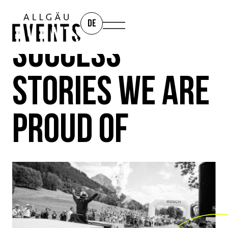
DE
SUCCESS
STORIES WE ARE
PROUD OF
REFERENCES