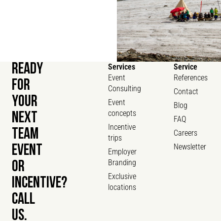
READY
Services
Service
Event
References
FOR
Consulting
Contact
YOUR
Event
Blog
concepts
NEXT
FAQ
Incentive
TEAM
Careers
trips
Newsletter
EVENT
Employer
Branding
OR
Exclusive
INCENTIVE?
locations
CALL
US.