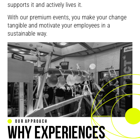
supports it and actively lives it.
With our premium events, you make your change
tangible and motivate your employees in a
sustainable way.
OUR APPROACH
WHY EXPERIENCES