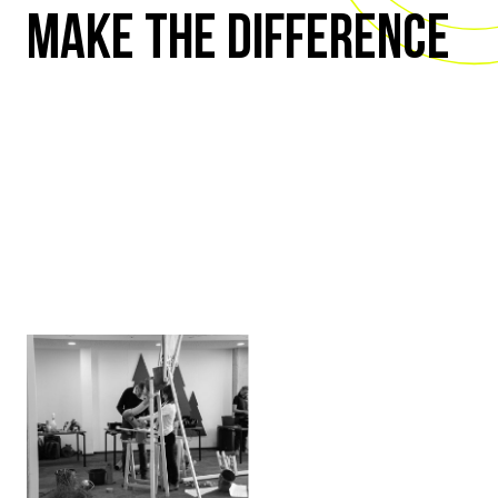
MAKE THE DIFFERENCE