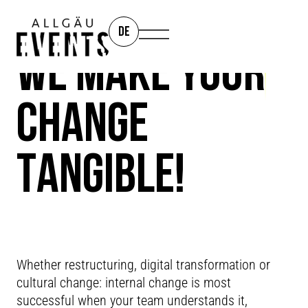
DE
WE MAKE YOUR
CHANGE
TANGIBLE!
CHANGE
PROCESSES
Whether restructuring, digital transformation or
cultural change: internal change is most
successful when your team understands it,