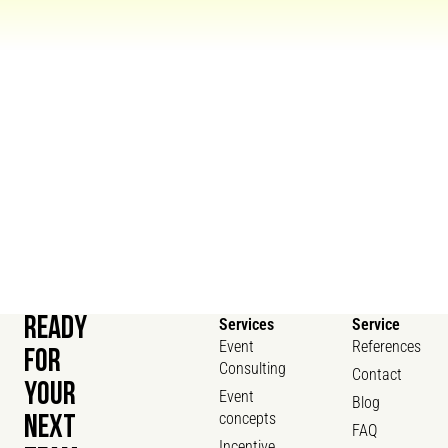
READY
Services
Service
Event
References
FOR
Consulting
Contact
YOUR
Event
Blog
concepts
NEXT
FAQ
Incentive