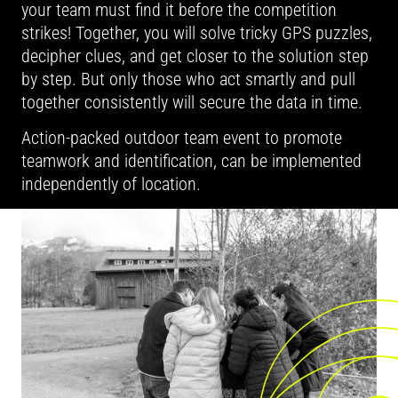
your team must find it before the competition
strikes! Together, you will solve tricky GPS puzzles,
decipher clues, and get closer to the solution step
by step. But only those who act smartly and pull
together consistently will secure the data in time.
Action-packed outdoor team event to promote
teamwork and identification, can be implemented
independently of location.