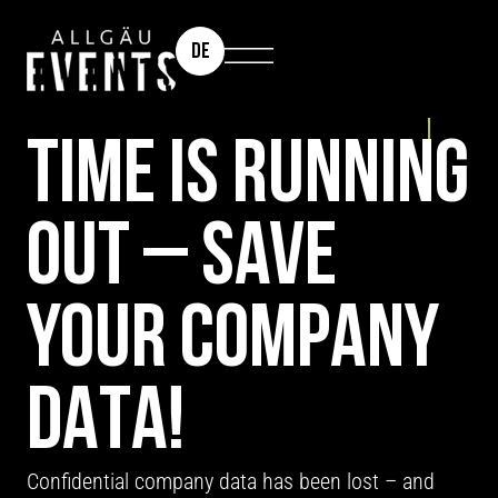
DE
TEAM EVENT: MISSION X
TIME IS RUNNING
OUT – SAVE
YOUR COMPANY
DATA!
Confidential company data has been lost – and