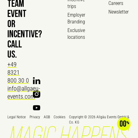
TEAM
Careers
trips
Newsletter
EVENT
Employer
Branding
OR
Exclusive
INCENTIVE?
locations
CALL
US.
+49
8321
800 30 0
info@allgaeu-
events.com
Legal Notice
Privacy
AGB
Cookies
Copyright ©
2026
Allgäu Events GmbH &
00
Co. KG