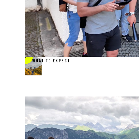
WHAT TO EXPECT