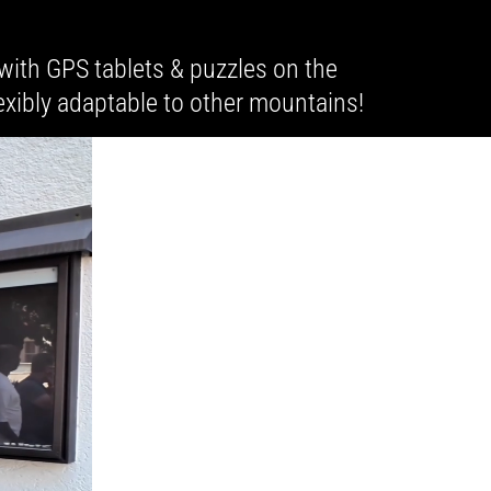
with GPS tablets & puzzles on the
exibly adaptable to other mountains!