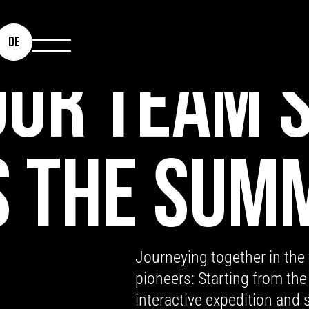
DE
UR TEAM S
 THE SUM
Journeying together in the
pioneers: Starting from the
interactive expedition and