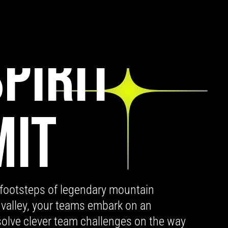
PIRIT
MIT
 footsteps of legendary mountain
 valley, your teams embark on an
 solve clever team challenges on the way