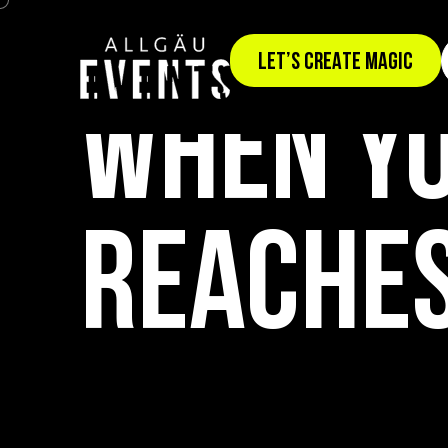
TEAM EVENT: SUMMIT CONQUEST
LET’S CREATE MAGIC
WHEN YO
REACHES