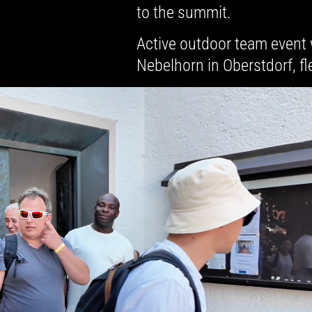
to the summit.
Active outdoor team event 
Nebelhorn in Oberstdorf, fl