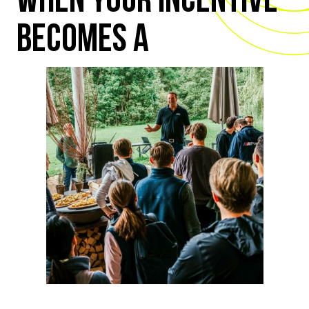
WHEN YOUR INCENTIVE
BECOMES A