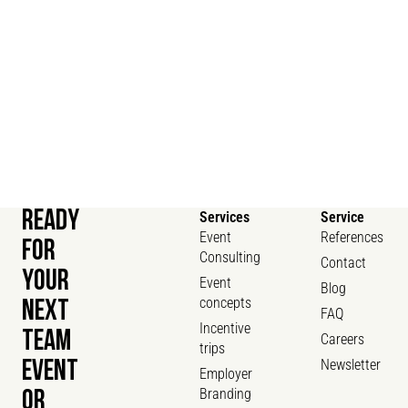
READY
Services
Service
Event
References
FOR
Consulting
Contact
YOUR
Event
Blog
concepts
NEXT
FAQ
Incentive
TEAM
Careers
trips
Newsletter
EVENT
Employer
Branding
OR