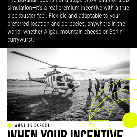
simulation—it’s a real premium incentive with a true
blockbuster feel. Flexible and adaptable to your
preferred location and delicacies, anywhere in the
world: whether Allgäu mountain cheese or Berlin
currywurst.
WHAT TO EXPECT