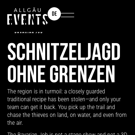
DE
TEAM EVENT | INCENTIVE | CUSTOMER EVENT: THE
BAVARIAN JOB
SCHNITZEL­JAGD
OHNE GRENZEN
The region is in turmoil: a closely guarded
traditional recipe has been stolen—and only your
team can get it back. You pick up the trail and
chase the thieves on land, on water, and even from
the air.
The Bavarian Job is not a stage show and not a 3D