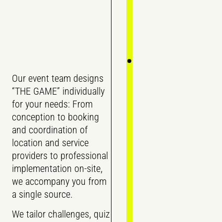
Our event team designs
“THE GAME” individually
for your needs: From
conception to booking
and coordination of
location and service
providers to professional
implementation on-site,
we accompany you from
a single source.
We tailor challenges, quiz