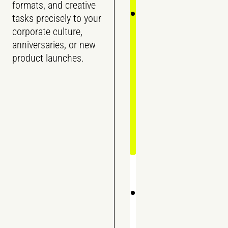
formats, and creative
tasks precisely to your
corporate culture,
anniversaries, or new
product launches.