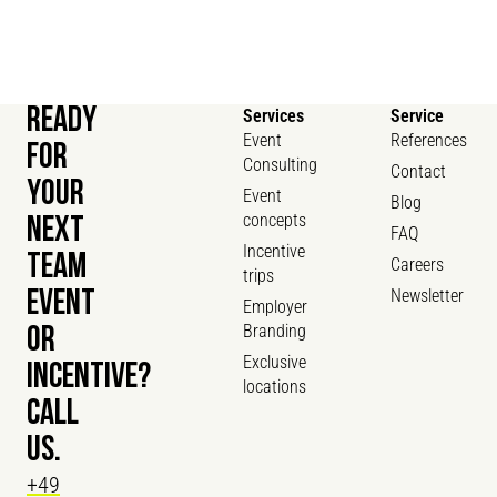
READY
Services
Service
Event
References
FOR
Consulting
Contact
YOUR
Event
Blog
concepts
NEXT
FAQ
Incentive
TEAM
Careers
trips
Newsletter
EVENT
Employer
Branding
OR
Exclusive
INCENTIVE?
locations
CALL
US.
+49