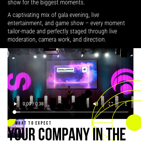
show for the biggest moments.
A captivating mix of gala evening, live
entertainment, and game show – every moment
tailor-made and perfectly staged through live
moderation, camera work, and direction.
WHAT TO EXPECT
YOUR COMPANY IN THE