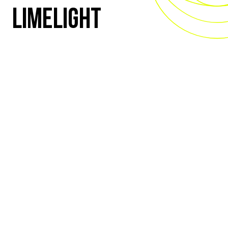
LIMELIGHT
ALL EYES ON YOU