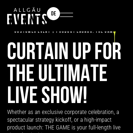
DE
TEAM EVENT | CORPORATE CELEBRATION |
CUSTOMER EVENT | PRODUCT LAUNCH: THE GAME
CURTAIN UP FOR
THE ULTIMATE
LIVE SHOW!
Whether as an exclusive corporate celebration, a
spectacular strategy kickoff, or a high-impact
product launch: THE GAME is your full-length live