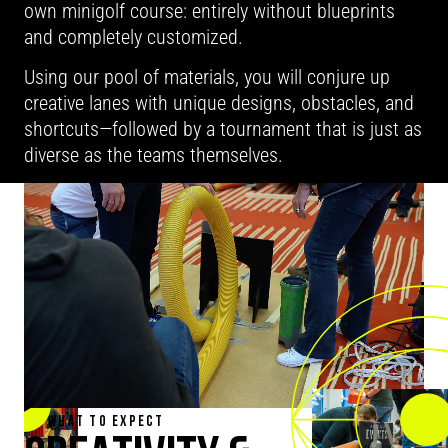
own minigolf course: entirely without blueprints
and completely customized.
Using our pool of materials, you will conjure up
creative lanes with unique designs, obstacles, and
shortcuts—followed by a tournament that is just as
diverse as the teams themselves.
WHAT TO EXPECT