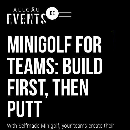
DE
TEAM EVENT: SELFMADE MINIGOLF
MINIGOLF FOR
TEAMS: BUILD
FIRST, THEN
PUTT
With Selfmade Minigolf, your teams create their