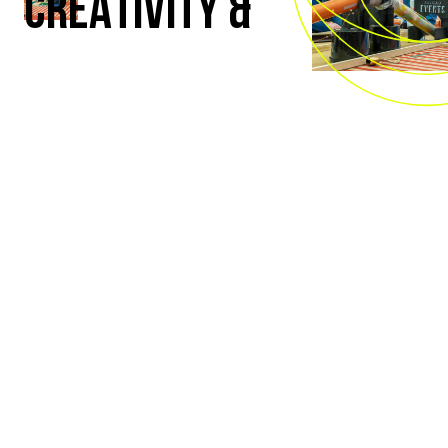
CREATIVITY &
SKILL