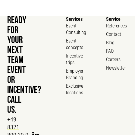
READY
Services
Service
Event
References
FOR
Consulting
Contact
YOUR
Event
Blog
concepts
NEXT
FAQ
Incentive
TEAM
Careers
trips
Newsletter
EVENT
Employer
Branding
OR
Exclusive
INCENTIVE?
locations
CALL
US.
+49
8321
800 30 0