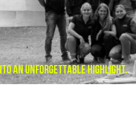
NTO AN UNFORGETTABLE HIGHLIGHT.