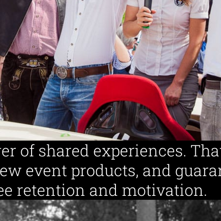
Specializ
Destinations
er of shared experiences. Tha
new event products, and guara
e retention and motivation.