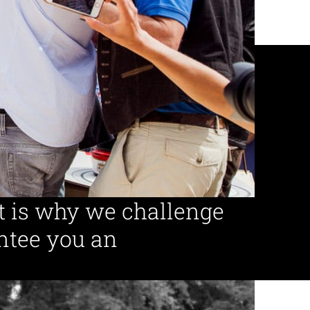
ed guides
Event projects
per year
t is why we challenge
ntee you an