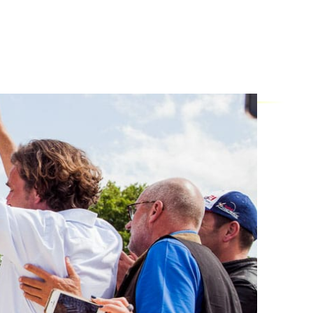
FOR
 life: Strategically planned. Emotionally
ls. Welcome to the experts at Allgäu
0
 +