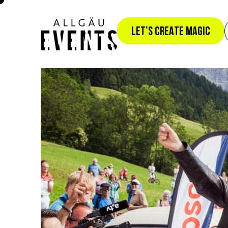
YOUR B
LET’S CREATE MAGIC
PREMIU
0
0
 +