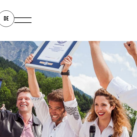
ENCHMARK 
DE
M EVENTS
We bring your milestones to
staged. And always as equa
Events.
0
0
 +