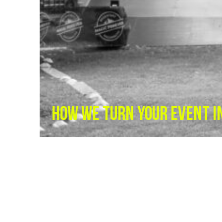
HOW WE TURN YOUR EVENT I