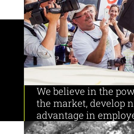
Employees
Years of experience
We believe in the pow
the market, develop 
advantage in employe