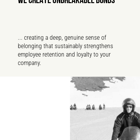
WE CREATE UNBREAKABLE BONDS
... creating a deep, genuine sense of
belonging that sustainably strengthens
employee retention and loyalty to your
company.