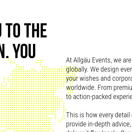
 TO THE
. YOU
At Allgäu Events, we are
globally. We design every
your wishes and corpora
worldwide. From premium
to action-packed experi
This is how every detail 
provide in-depth advice, 