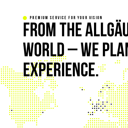
PREMIUM SERVICE FOR YOUR VISION
FROM THE ALLGÄU
WORLD – WE PLAN
EXPERIENCE.