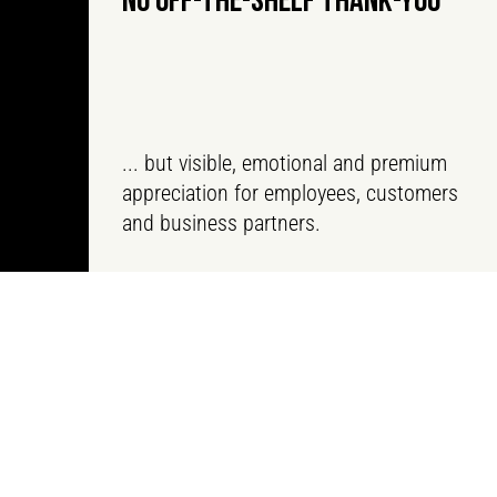
NO OFF-THE-SHELF THANK-YOU
... but visible, emotional and premium
appreciation for employees, customers
and business partners.