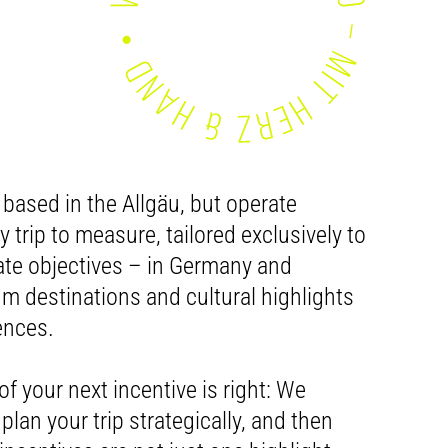
 based in the Allgäu, but operate
 trip to measure, tailored exclusively to
te objectives – in Germany and
 destinations and cultural highlights
ences.
of your next incentive is right: We
plan your trip strategically, and then