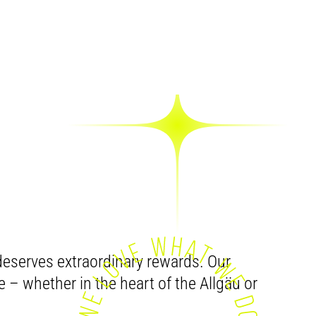
IT –
OU
eserves extraordinary rewards. Our
e – whether in the heart of the Allgäu or