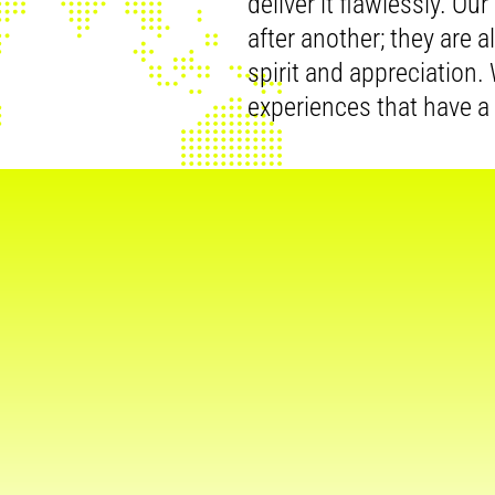
deliver it flawlessly. Ou
after another; they are 
spirit and appreciation
experiences that have a