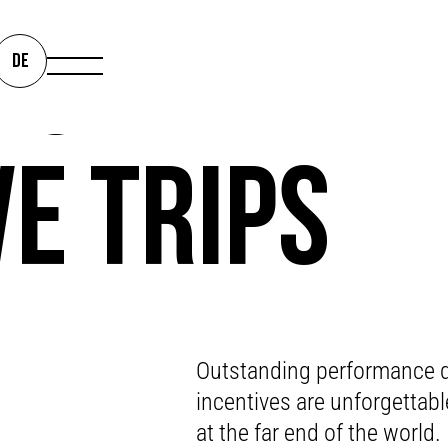
IS THE LIM
DE
VE TRIPS
AY THANK Y
Outstanding performance d
incentives are unforgettabl
at the far end of the world.