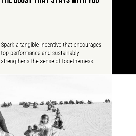
THE BOOST THAT STAYS WITH YOU
Spark a tangible incentive that encourages
top performance and sustainably
strengthens the sense of togetherness.