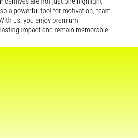
r incentives are not just one highlight
also a powerful tool for motivation, team
. With us, you enjoy premium
 lasting impact and remain memorable.