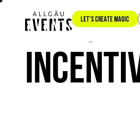
THE SKY 
LET’S CREATE MAGIC
INCENTI
S