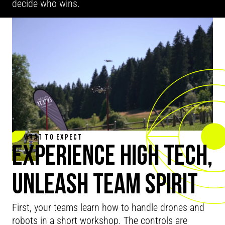
decide who wins.
WHAT TO EXPECT
EXPERIENCE HIGH TECH,
UNLEASH TEAM SPIRIT
First, your teams learn how to handle drones and
robots in a short workshop. The controls are