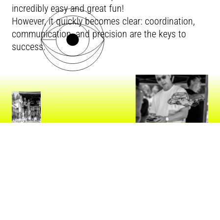
incredibly easy and great fun!
However, it quickly becomes clear: coordination,
communication, and precision are the keys to
success.