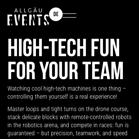
DE
TEAM EVENT: ROBOTICS & DRONES
HIGH-TECH FUN
FOR YOUR TEAM
Watching cool high-tech machines is one thing –
controlling them yourself is a real experience!
Master loops and tight turns on the drone course,
stack delicate blocks with remote-controlled robots
in the robotics arena, and compete in races: fun is
guaranteed – but precision, teamwork, and speed