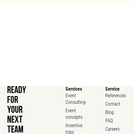
READY
Services
Service
Event
References
FOR
Consulting
Contact
YOUR
Event
Blog
concepts
NEXT
FAQ
Incentive
TEAM
Careers
trips