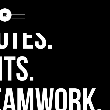
DE
UTES.
NTS.
EAMWORK.