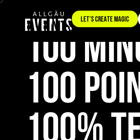
TEAM EVENT: TEAMWERK100
LET’S CREATE MAGIC
100 MIN
100 POI
100% T