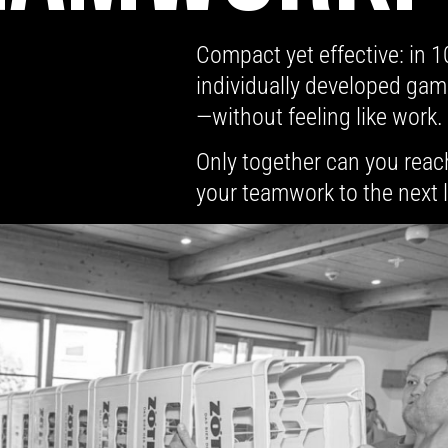
Compact yet effective: in 
individually developed gam
—without feeling like work.
Only together can you reac
your teamwork to the next 