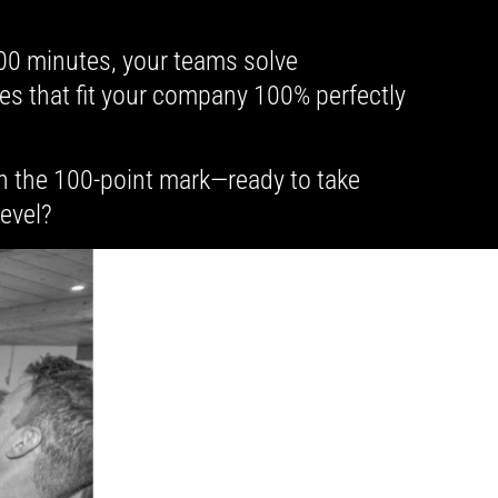
100 minutes, your teams solve
es that fit your company 100% perfectly
h the 100-point mark—ready to take
level?