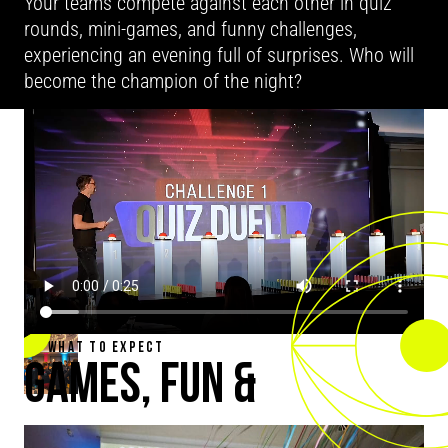
Your teams compete against each other in quiz
rounds, mini-games, and funny challenges,
experiencing an evening full of surprises. Who will
become the champion of the night?
WHAT TO EXPECT
GAMES, FUN &
TOGETHERNESS