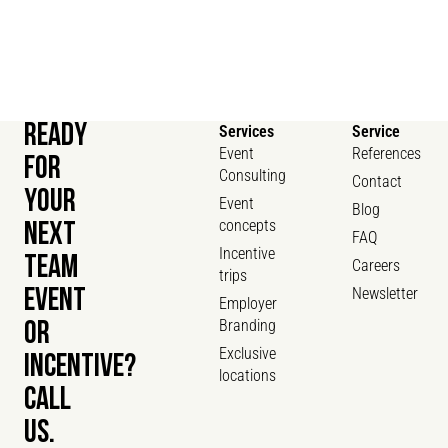
READY
Services
Service
Event
References
FOR
Consulting
Contact
YOUR
Event
Blog
concepts
NEXT
FAQ
Incentive
TEAM
Careers
trips
Newsletter
EVENT
Employer
Branding
OR
Exclusive
INCENTIVE?
locations
CALL
US.