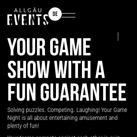
DE
TEAM EVENT: GAME NIGHT
YOUR GAME
SHOW WITH A
FUN GUARANTEE
Solving puzzles. Competing. Laughing! Your Game
Night is all about entertaining amusement and
plenty of fun!