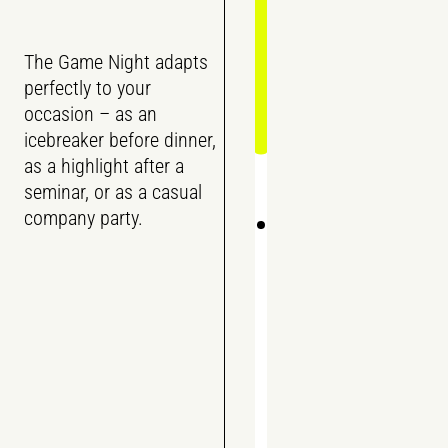
The Game Night adapts
perfectly to your
occasion – as an
icebreaker before dinner,
as a highlight after a
seminar, or as a casual
company party.