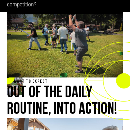
competition?
WHAT TO EXPECT
OUT OF THE DAILY
ROUTINE, INTO ACTION!