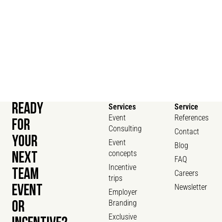
READY
Services
Service
Event
References
FOR
Consulting
Contact
YOUR
Event
Blog
concepts
NEXT
FAQ
Incentive
TEAM
Careers
trips
Newsletter
EVENT
Employer
Branding
OR
Exclusive