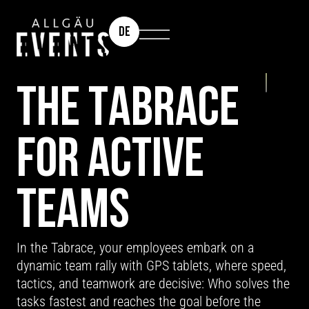
DE
TEAM EVENT: TABRACE
THE TABRACE
FOR ACTIVE
TEAMS
In the Tabrace, your employees embark on a
dynamic team rally with GPS tablets, where speed,
tactics, and teamwork are decisive: Who solves the
tasks fastest and reaches the goal before the