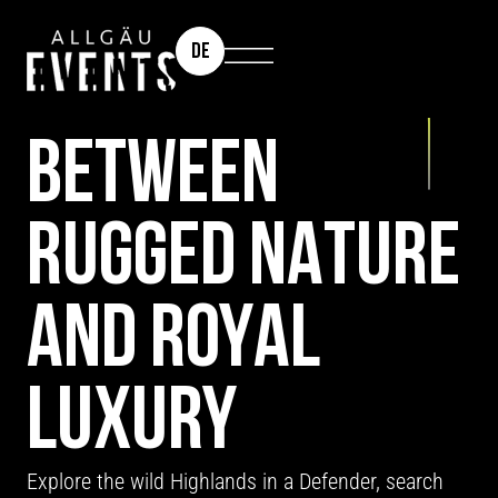
DE
INCENTIVE DESTINATION: SCOTLAND
BETWEEN
RUGGED NATURE
AND ROYAL
LUXURY
Explore the wild Highlands in a Defender, search