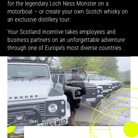
for the legendary Loch Ness Monster on a
motorboat – or create your own Scotch whisky on
an exclusive distillery tour:
Your Scotland incentive takes employees and
business partners on an unforgettable adventure
through one of Europe’s most diverse countries.