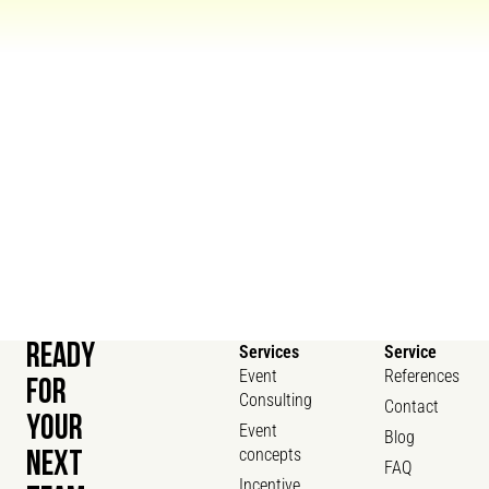
READY
Services
Service
Event
References
FOR
Consulting
Contact
YOUR
Event
Blog
concepts
NEXT
FAQ
Incentive