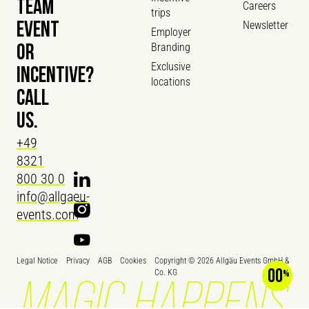
TEAM
Careers
trips
Newsletter
EVENT
Employer
Branding
OR
Exclusive
INCENTIVE?
locations
CALL
US.
+49
8321
800 30 0
info@allgaeu-
events.com
Legal Notice
Privacy
AGB
Cookies
Copyright ©
2026
Allgäu Events GmbH &
00
Co. KG