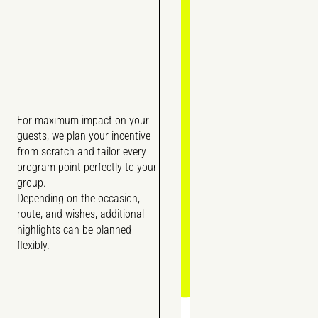
For maximum impact on your
guests, we plan your incentive
from scratch and tailor every
program point perfectly to your
group.
Depending on the occasion,
route, and wishes, additional
highlights can be planned
flexibly.